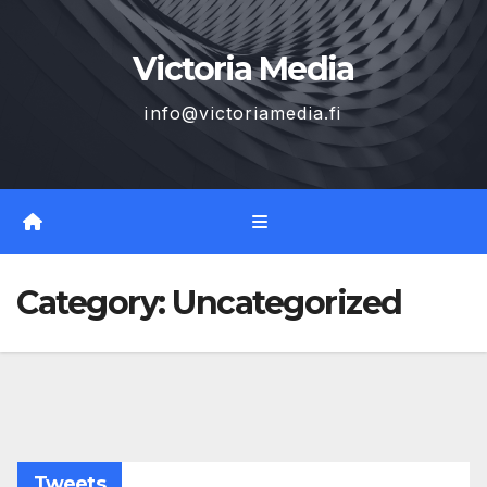
Skip
to
Victoria Media
content
info@victoriamedia.fi
Category:
Uncategorized
Tweets