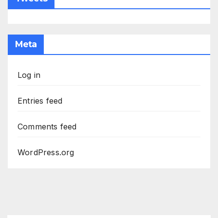
Meta
Log in
Entries feed
Comments feed
WordPress.org